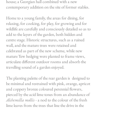
house; a Georgian hall combined with a new
contemporary addition on the site of former stables.
Home to a young family, the areas for dining, for
relaxing, for cooking, for play, for growing and for
wildlife are carefully and consciously detailed so as to
add to the layers of the garden, both hidden and
centre stage. Historic structures, such as a ruined
wall, and the mature trees were retained and
celebrated as part of the new scheme, while new
mature Yew hedging were planted to frame views,
articulate different outdoor rooms and absorb the
travelling sound of a garden enjoyed.
The planting palette of the rear garden is designed to
be minimal and restrained with pink, orange, apricot
and coppery bronze coloured perennial flowers,
pierced by the acid lime tones from an abundance of
Alchemilla mollis
- a nod to the colour of the fresh
lime leaves from the trees that line the drive in the
early spring.
Iris germanica
‘Natchez Trace’ lines The
Yew Walk in the spring, while
Salvia
nemorosa
'Amethyst' dominates in the early summer
months, weaving its way around the rear garden and
glimmering in the periphery of views looking south