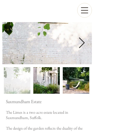
Saxmundham Estate
The Limes is a two acre estate located in
Saxmundham, Suffolk.
The design of the garden reflects the duality of the