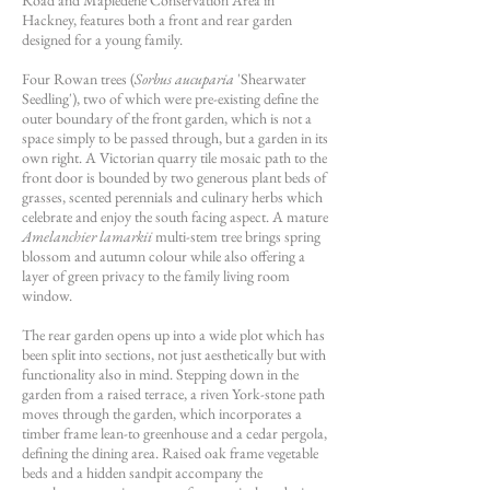
Road and Mapledene Conservation Area in
Hackney, features both a front and rear garden
designed for a young family.
Four Rowan trees (
Sorbus aucuparia
'Shearwater
Seedling'), two of which were pre-existing define the
outer boundary of the front garden, which is not a
space simply to be passed through, but a garden in its
own right. A Victorian quarry tile mosaic path to the
front door is bounded by two generous plant beds of
grasses, scented perennials and culinary herbs which
celebrate and enjoy the south facing aspect. A mature
Amelanchier lamarkii
multi-stem tree brings spring
blossom and autumn colour while also offering a
layer of green privacy to the family living room
window.
The rear garden opens up into a wide plot which has
been split into sections, not just aesthetically but with
functionality also in mind. Stepping down in the
garden from a raised terrace, a riven York-stone path
moves through the garden, which incorporates a
timber frame lean-to greenhouse and a cedar pergola,
defining the dining area. Raised oak frame vegetable
beds and a hidden sandpit accompany the