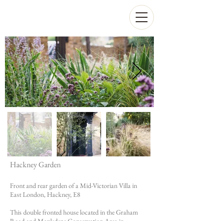
Hackney Garden
Front and rear garden of a Mid-Victorian Villa in
East London, Hackney, E8
This double fronted house located in the Graham