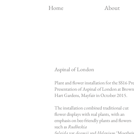
Home
About
Aspinal of London
Plant and flower installation for the SS16 Pre
Presentation of
Aspinal of London
at Brown
Hart Gardens, Mayfair in October 2015.
The installation combined traditional cut
flower displays with real plants, with an
emphasis on bee-friendly plants and flowers
such as
Rudbeckia
fulgida
var.
deamii
and
Helenium
‘Moerhe