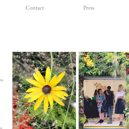
Contact
Press
ss
im