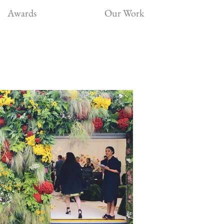
Awards
Our Work