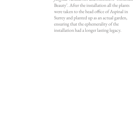
Beauty’. After the installation all the plants
were taken to the head office of Aspinal in
Surrey and planted up as an actual garden,
ensuring that the ephemerality of the
installation had a longer lasting legacy.